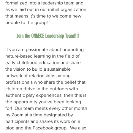
formalized into a leadership team and, 
as we laid out in our initial organization, 
that means it’s time to welcome new 
people to the group!  
Join the ONbECE Leadership Team!!!!
If you are passionate about promoting 
nature-based learning in the field of 
early childhood education and share 
the vision to build a sustainable 
network of relationships among 
professionals who share the belief that 
children thrive in the outdoors with 
authentic play experiences, then this is 
the opportunity you’ve been looking 
for!  Our team meets every other month 
by Zoom at a time designated by 
participants and shares its work on a 
blog and the Facebook group.  We also 