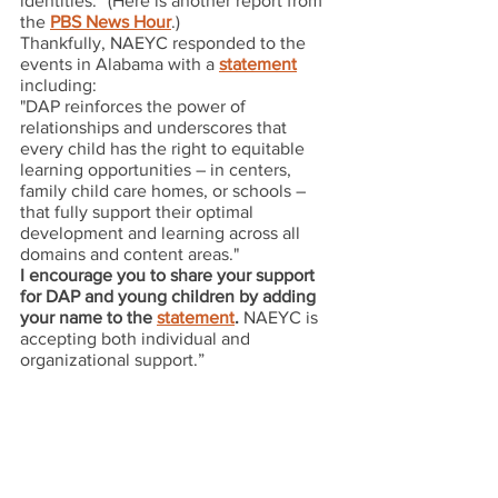
identities.” (Here is another report from 
the 
PBS News Hour
.)
Thankfully, NAEYC responded to the 
events in Alabama with a 
statement
including:
"DAP reinforces the power of 
relationships and underscores that 
every child has the right to equitable 
learning opportunities – in centers, 
family child care homes, or schools – 
that fully support their optimal 
development and learning across all 
domains and content areas."
I encourage you to share your support 
for DAP and young children by adding 
your name to the 
statement
.
 NAEYC is 
accepting both individual and 
organizational support.”