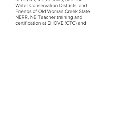
Water Conservation Districts, and 
Friends of Old Woman Creek State 
NERR, NB Teacher training and 
certification at EHOVE (CTC) and 
Firelands BGSU, college pre-
service teachers.(supporting NB 
programs in hosting student 
teachers) , CDA programs
Identifying and executing ways to 
diversify our workforce.  
Advocate for Increased wages in 
NbECE to align with other public 
institutions.  
Job Announcements
Do you have any job openings to 
announce?  We have a few inquiries 
every month and get traffic on this 
page.  If you would like to share, please 
email us at 
ohionaturebasedece@gmail.com
!