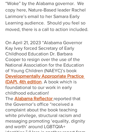
“Woke” by the Alabama governor.  We 
copy here, Nature-Based leader Rachel 
Larimore’s email to her Samara Early 
Learning audience.  Should you feel so 
moved, there is a call to action included.
On April 21, 2023 “Alabama Governor 
Kay Ivey forced Secretary of Early 
Childhood Education Dr. Barbara 
Cooper to resign over the use of the 
National Association for the Education 
of Young Children (NAEYC)’s book 
Developmentally Appropriate Practice 
(DAP), 4th edition
. A book which is 
foundational to our work in early 
childhood education!
The 
Alabama Reflector 
reported that 
the Governor’s office “received a 
complaint about the book teaching 
white privilege, structural racism and 
messaging promoting ‘equality, dignity 
and worth’ around LGBTQIA+ 