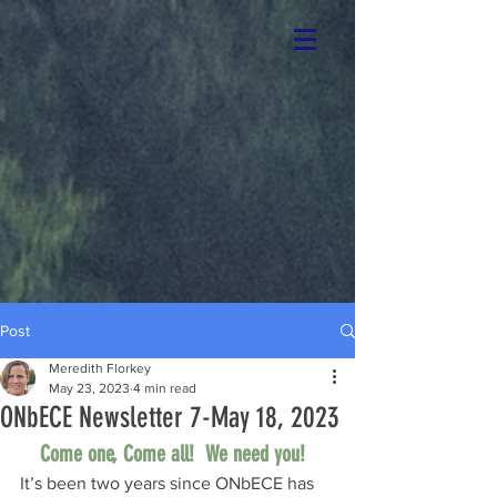
Post
Meredith Florkey
May 23, 2023
4 min read
ONbECE Newsletter 7-May 18, 2023
Come one, Come all!  We need you!  
It’s been two years since ONbECE has 