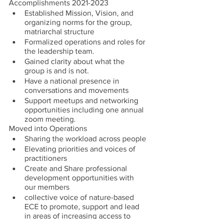
Accomplishments 2021-2023
Established Mission, Vision, and 
organizing norms for the group, 
matriarchal structure
Formalized operations and roles for 
the leadership team.
Gained clarity about what the 
group is and is not.
Have a national presence in 
conversations and movements
Support meetups and networking 
opportunities including one annual 
zoom meeting.
Moved into Operations
Sharing the workload across people
Elevating priorities and voices of 
practitioners
Create and Share professional 
development opportunities with 
our members
collective voice of nature-based 
ECE to promote, support and lead 
in areas of increasing access to 