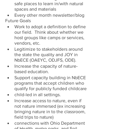
safe places to learn in/with natural 
spaces and materials
Every other month newsletter/blog
Future Goals
Work to adopt a definition to define 
our field.  Think about whether we 
host groups like camps or services, 
vendors, etc.
Legitimize to stakeholders around 
the state the quality and JOY in 
NbECE (OAEYC, ODJFS, ODE). 
Increase the capacity of nature-
based education. 
Support capacity building in NbECE 
programs that accept children who 
qualify for publicly funded childcare
child-led in all settings.
Increase access to nature, even if 
not nature immersed (ex increasing 
bringing nature in to the classroom, 
field trips to nature)
connections with Ohio Department 
of Health, metro parks, and Soil 