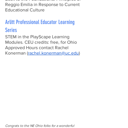
Reggio Emilia in Response to Current 
Educational Culture
Arlitt Professional Educator Learning 
Series
STEM in the PlayScape Learning 
Modules. CEU credits: free, for Ohio 
Approved Hours contact Rachel 
Konerman (
rachel.konerman@uc.edu
)
Congrats to the NE Ohio folks for a wonderful 