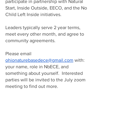
participate in partnership with Natural 
Start, Inside Outside, EECO, and the No 
Child Left Inside initiatives.  
Leaders typically serve 2 year terms, 
meet every other month, and agree to 
community agreements.  
Please email 
ohionaturebasedece@gmail.com
 with: 
your name, role in NbECE, and 
something about yourself.  Interested 
parties will be invited to the July zoom 
meeting to find out more.