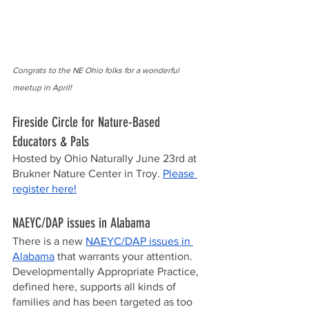
Congrats to the NE Ohio folks for a wonderful 
meetup in April!
Fireside Circle for Nature-Based 
Educators & Pals 
Hosted by Ohio Naturally June 23rd at 
Brukner Nature Center in Troy. 
Please 
register here!
NAEYC/DAP issues in Alabama
There is a new 
NAEYC/DAP issues in 
Alabama
 that warrants your attention.  
Developmentally Appropriate Practice, 
defined here, supports all kinds of 
families and has been targeted as too 