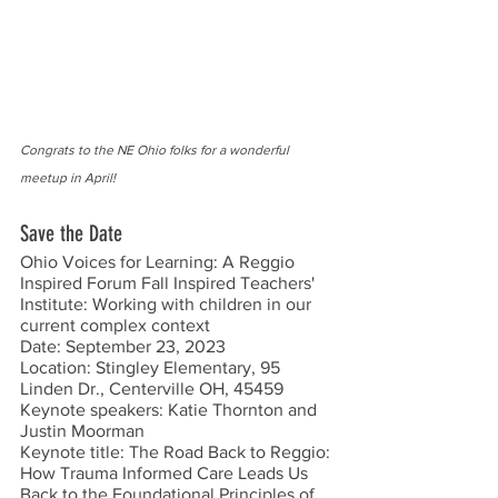
Congrats to the NE Ohio folks for a wonderful 
meetup in April!
Save the Date
Ohio Voices for Learning: A Reggio 
Inspired Forum Fall Inspired Teachers' 
Institute: Working with children in our 
current complex context
Date: September 23, 2023
Location: Stingley Elementary, 95 
Linden Dr., Centerville OH, 45459 
Keynote speakers: Katie Thornton and 
Justin Moorman
Keynote title: The Road Back to Reggio: 
How Trauma Informed Care Leads Us 
Back to the Foundational Principles of 