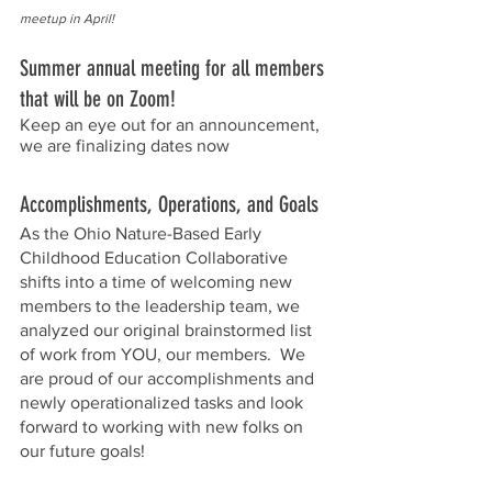
meetup in April!
Summer annual meeting for all members 
that will be on Zoom!  
Keep an eye out for an announcement, 
we are finalizing dates now
Accomplishments, Operations, and Goals
As the Ohio Nature-Based Early 
Childhood Education Collaborative 
shifts into a time of welcoming new 
members to the leadership team, we 
analyzed our original brainstormed list 
of work from YOU, our members.  We 
are proud of our accomplishments and 
newly operationalized tasks and look 
forward to working with new folks on 
our future goals!